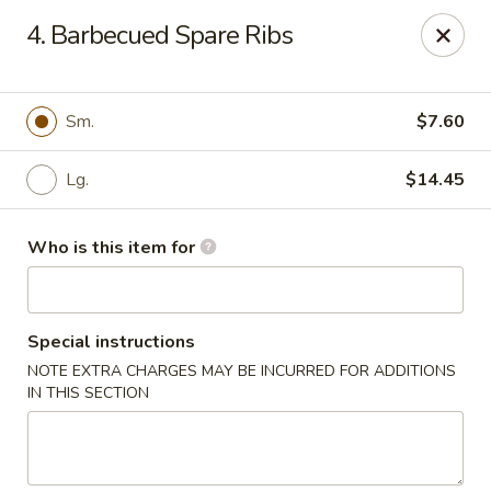
Great Wall - Burlington
4. Barbecued Spare Ribs
1700 Columbus Rd #105 Burlington Township, NJ
08016
Pick up
Select Time
Sm.
$7.60
Lg.
$14.45
Who is this item for
Special instructions
NOTE EXTRA CHARGES MAY BE INCURRED FOR ADDITIONS
Great Wall - Burlington Twp
IN THIS SECTION
Opens at 11:00AM
Closed
Store info
Call us