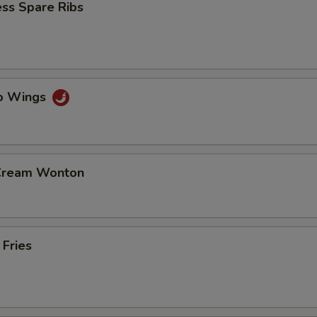
ss Spare Ribs
lo Wings
 Cream Wonton
 Fries