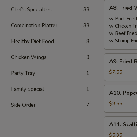
A8.
A8. Fried 
Chef's Specialties
33
Fried
Wings
w. Pork Fried
Combination Platter
33
(4)
w. Chicken Fr
w. Beef Fried
w. Shrimp Fri
Healthy Diet Food
8
A9.
Chicken Wings
3
A9. Fried 
Fried
Boneless
$7.55
Party Tray
1
Chicken
w.
A10.
Family Special
1
A10. Popco
Pork
Popcorn
Fried
Shrimp
$8.55
Side Order
7
Rice
w.
Pork
A11.
A11. Scall
Fried
Scallion
Rice
Pancake
$5.35