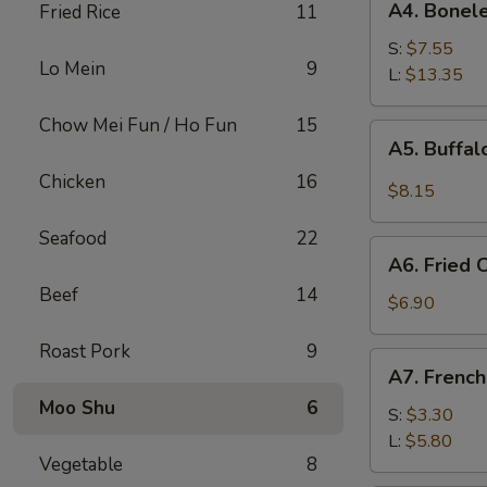
A4. Bonele
Fried Rice
11
Boneless
Spare
S:
$7.55
Lo Mein
9
Ribs
L:
$13.35
Chow Mei Fun / Ho Fun
15
A5.
A5. Buffa
Buffalo
Chicken
16
Wings
$8.15
Seafood
22
A6.
A6. Fried
Fried
Beef
14
Cream
$6.90
Wonton
Roast Pork
9
A7.
A7. French
French
Moo Shu
6
Fries
S:
$3.30
L:
$5.80
Vegetable
8