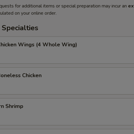
quests for additional items or special preparation may incur an
ex
ulated on your online order.
Specialties
 Chicken Wings (4 Whole Wing)
Boneless Chicken
rn Shrimp