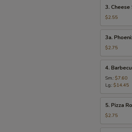
3.
3. Cheese 
Cheese
Steak
$2.55
Egg
Roll
3a.
3a. Phoeni
Phoenix
Tail
$2.75
Shrimp
4.
4. Barbecu
Barbecued
Spare
Sm.:
$7.60
Ribs
Lg.:
$14.45
5.
5. Pizza Ro
Pizza
Roll
$2.75
6.