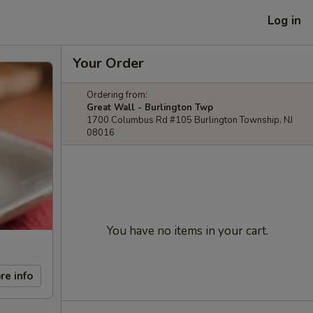
Log in
Your Order
Ordering from:
Great Wall - Burlington Twp
1700 Columbus Rd #105 Burlington Township, NJ
08016
You have no items in your cart.
re info