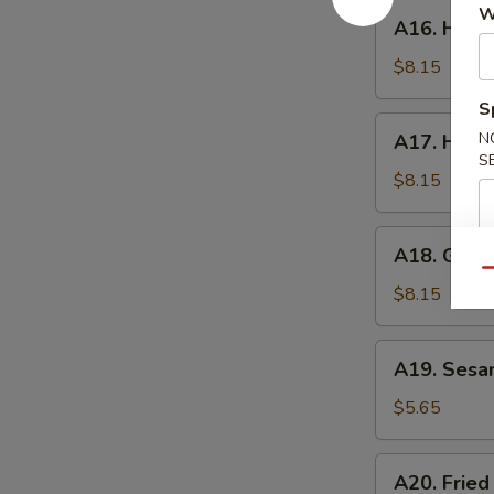
A16.
W
A16. Hone
Honey
Wings
$8.15
S
A17.
N
A17. Huna
Hunan
S
Wings
$8.15
A18.
A18. Garli
Garlic
Qu
Wings
$8.15
A19.
A19. Sesa
Sesame
Ball
$5.65
A20.
A20. Fried
Fried