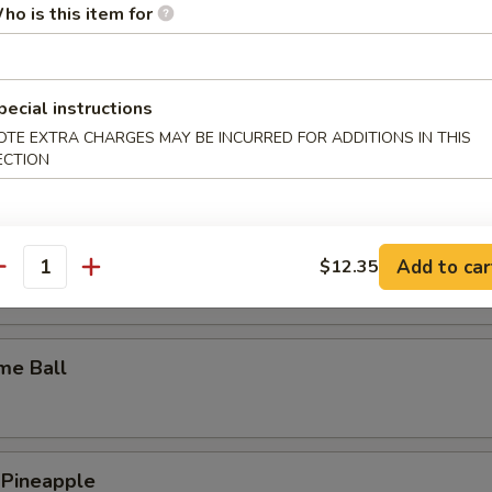
ho is this item for
y Wings
pecial instructions
OTE EXTRA CHARGES MAY BE INCURRED FOR ADDITIONS IN THIS
n Wings
ECTION
c Wings
Add to car
$12.35
antity
me Ball
 Pineapple