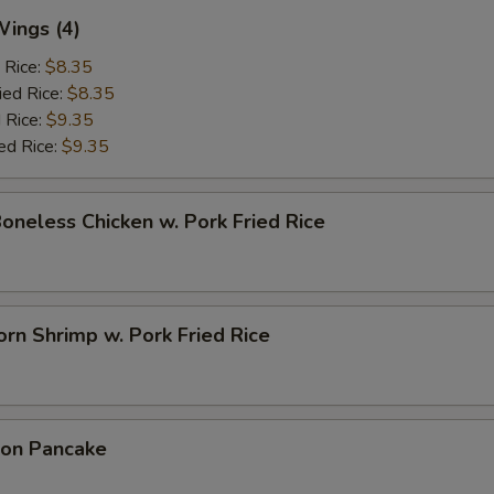
Wings (4)
 Rice:
$8.35
ied Rice:
$8.35
 Rice:
$9.35
ed Rice:
$9.35
Boneless Chicken w. Pork Fried Rice
rn Shrimp w. Pork Fried Rice
ion Pancake