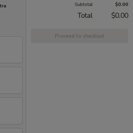
Subtotal
$0.00
tra
Total
$0.00
Proceed to checkout