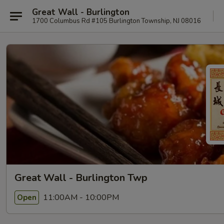
Great Wall - Burlington
1700 Columbus Rd #105 Burlington Township, NJ 08016
Great Wall - Burlington Twp
11:00AM - 10:00PM
Open