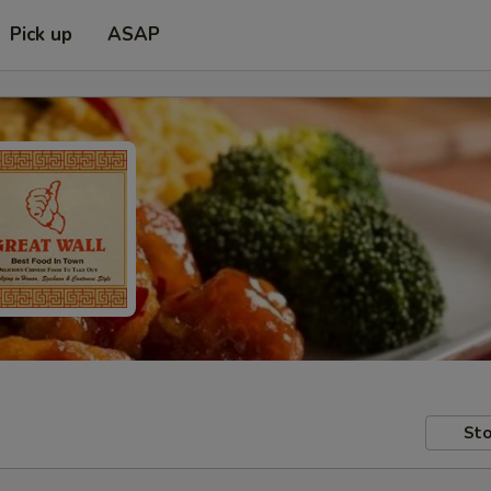
Pick up
ASAP
Sto