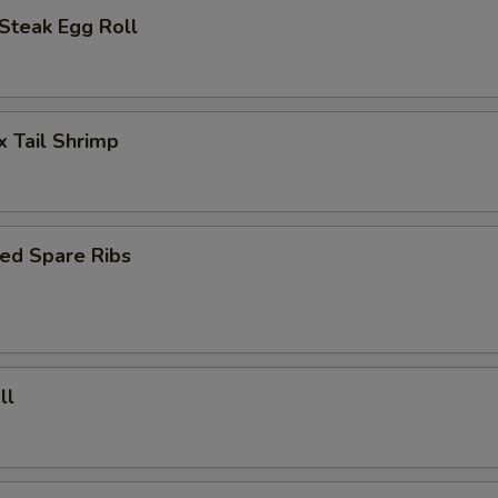
Steak Egg Roll
x Tail Shrimp
ed Spare Ribs
ll