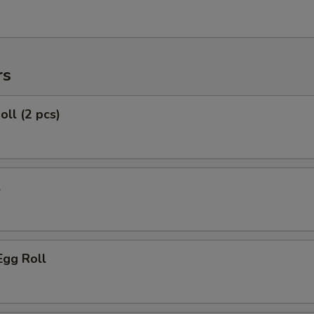
rs
oll (2 pcs)
l
Egg Roll