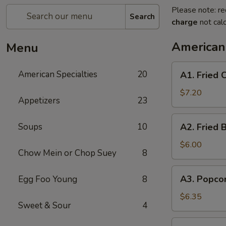
Please note: re
Search
charge
not calc
American 
Menu
A1.
American Specialties
20
A1. Fried
Fried
Chicken
$7.20
Appetizers
23
Wings
(4
A2.
Soups
10
A2. Fried 
Whole
Fried
Wing)
Boneless
$6.00
Chow Mein or Chop Suey
8
Chicken
A3.
A3. Popco
Egg Foo Young
8
Popcorn
Shrimp
$6.35
Sweet & Sour
4
A4.