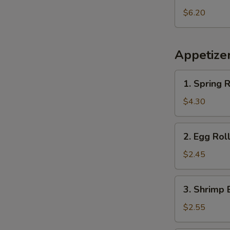
Pineapple
$6.20
Appetize
1.
1. Spring R
Spring
Roll
$4.30
(2
pcs)
2.
2. Egg Rol
Egg
Roll
$2.45
3.
3. Shrimp 
Shrimp
Egg
$2.55
Roll