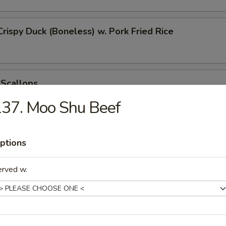
Crispy Duck (Boneless) w. Pork Fried Rice
 Scallops
37. Moo Shu Beef
 Chicken Nugget
ptions
erved w.
t Donut