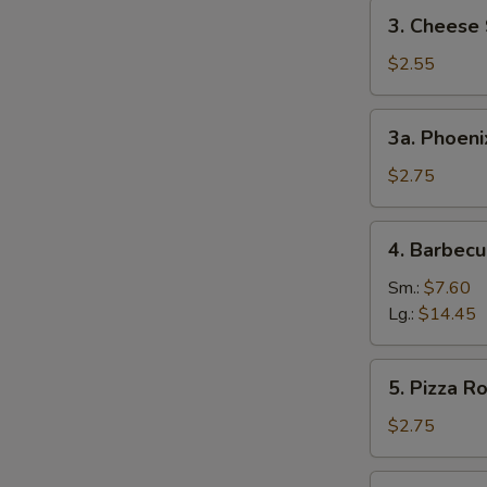
3.
3. Cheese 
Cheese
Steak
$2.55
Egg
Roll
3a.
3a. Phoeni
Phoenix
Tail
$2.75
Shrimp
4.
4. Barbecu
Barbecued
Spare
Sm.:
$7.60
Ribs
Lg.:
$14.45
5.
5. Pizza Ro
Pizza
Roll
$2.75
6.