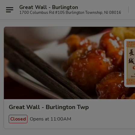
Great Wall - Burlington
1700 Columbus Rd #105 Burlington Township, NJ 08016
Great Wall - Burlington Twp
Opens at 11:00AM
Closed