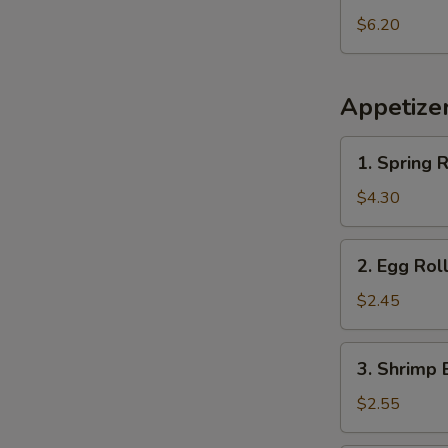
Pineapple
$6.20
Appetize
1.
1. Spring R
Spring
Roll
$4.30
(2
pcs)
2.
2. Egg Rol
Egg
Roll
$2.45
3.
3. Shrimp 
Shrimp
Egg
$2.55
Roll