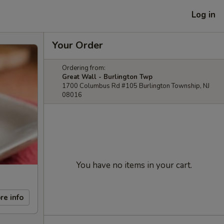
Log in
Your Order
Ordering from:
Great Wall - Burlington Twp
1700 Columbus Rd #105 Burlington Township, NJ
08016
You have no items in your cart.
re info