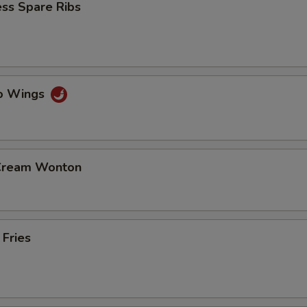
ss Spare Ribs
lo Wings
 Cream Wonton
 Fries