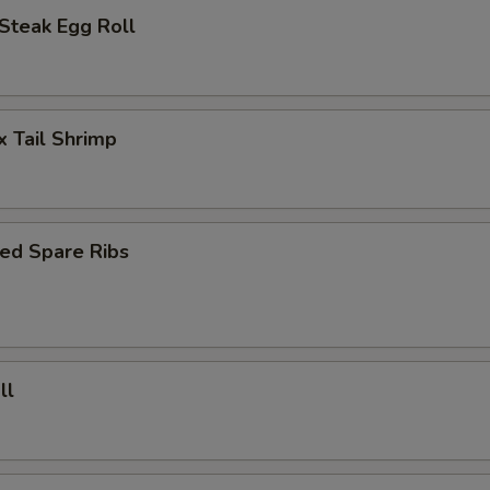
Steak Egg Roll
x Tail Shrimp
ed Spare Ribs
ll