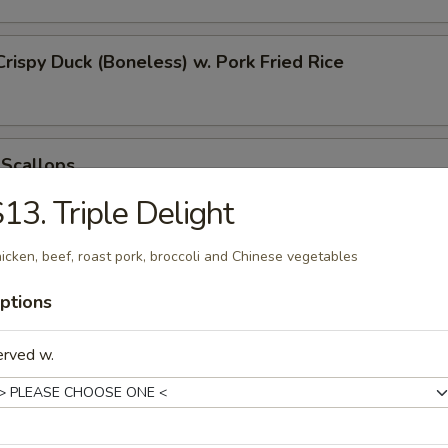
Crispy Duck (Boneless) w. Pork Fried Rice
 Scallops
13. Triple Delight
icken, beef, roast pork, broccoli and Chinese vegetables
 Chicken Nugget
ptions
erved w.
t Donut