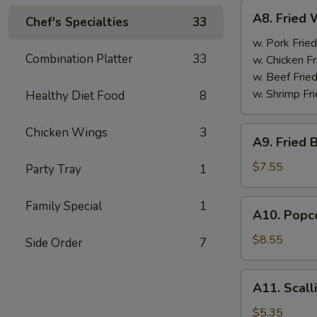
A8.
A8. Fried 
Chef's Specialties
33
Fried
Wings
w. Pork Fried
Combination Platter
33
(4)
w. Chicken Fr
w. Beef Fried
w. Shrimp Fri
Healthy Diet Food
8
A9.
Chicken Wings
3
A9. Fried 
Fried
Boneless
$7.55
Party Tray
1
Chicken
w.
A10.
Family Special
1
A10. Popco
Pork
Popcorn
Fried
Shrimp
$8.55
Side Order
7
Rice
w.
Pork
A11.
A11. Scall
Fried
Scallion
Rice
Pancake
$5.35