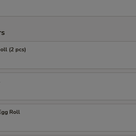
rs
oll (2 pcs)
l
Egg Roll