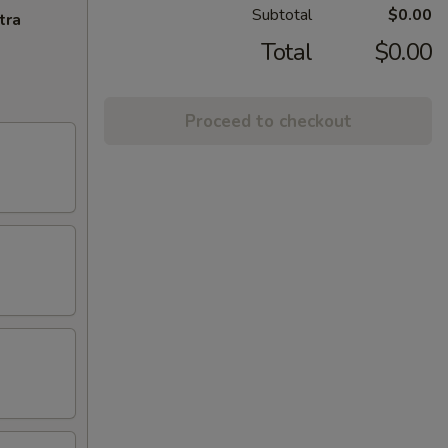
Subtotal
$0.00
tra
Total
$0.00
Proceed to checkout