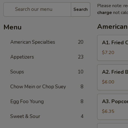
Please note: re
Search
charge
not calc
American 
Menu
A1.
American Specialties
20
A1. Fried
Fried
Chicken
$7.20
Appetizers
23
Wings
(4
A2.
Soups
10
A2. Fried 
Whole
Fried
Wing)
Boneless
$6.00
Chow Mein or Chop Suey
8
Chicken
A3.
A3. Popco
Egg Foo Young
8
Popcorn
Shrimp
$6.35
Sweet & Sour
4
A4.