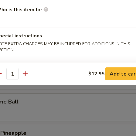
y Wings
ho is this item for
pecial instructions
n Wings
OTE EXTRA CHARGES MAY BE INCURRED FOR ADDITIONS IN THIS
ECTION
c Wings
Add to car
$12.95
antity
me Ball
 Pineapple