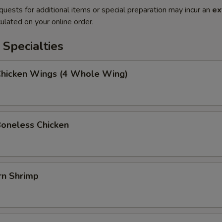
quests for additional items or special preparation may incur an
ex
ulated on your online order.
Specialties
 Chicken Wings (4 Whole Wing)
Boneless Chicken
rn Shrimp