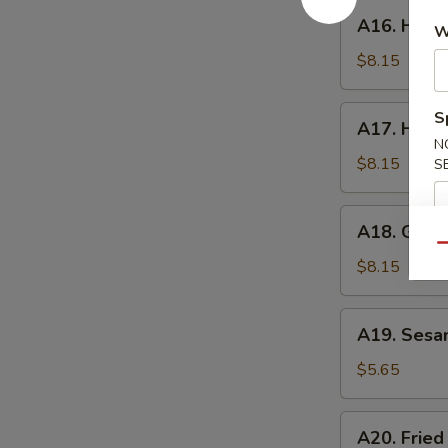
A16.
A16. Hone
W
Honey
Wings
$8.15
A17.
S
A17. Huna
Hunan
N
Wings
$8.15
S
A18.
A18. Garli
Garlic
Qu
Wings
$8.15
A19.
A19. Sesa
Sesame
Ball
$5.65
A20.
A20. Fried
Fried