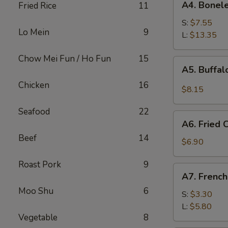
A4. Bonele
Fried Rice
11
Boneless
Spare
S:
$7.55
Lo Mein
9
Ribs
L:
$13.35
Chow Mei Fun / Ho Fun
15
A5.
A5. Buffa
Buffalo
Chicken
16
Wings
$8.15
Seafood
22
A6.
A6. Fried
Fried
Beef
14
Cream
$6.90
Wonton
Roast Pork
9
A7.
A7. French
French
Moo Shu
6
Fries
S:
$3.30
L:
$5.80
Vegetable
8