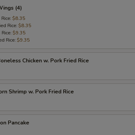
Wings (4)
 Rice:
$8.35
ied Rice:
$8.35
 Rice:
$9.35
ed Rice:
$9.35
Boneless Chicken w. Pork Fried Rice
rn Shrimp w. Pork Fried Rice
ion Pancake