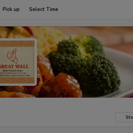
Pick up
Select Time
Sto