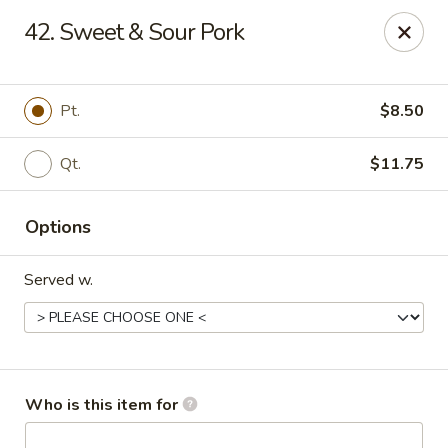
Great Wall - Burlington
42. Sweet & Sour Pork
1700 Columbus Rd #105 Burlington Township, NJ
08016
Pick up
Select Time
Pt.
$8.50
Qt.
$11.75
Options
Served w.
Great Wall - Burlington Twp
Opens at 12:00PM
Closed
Who is this item for
Store info
Call us