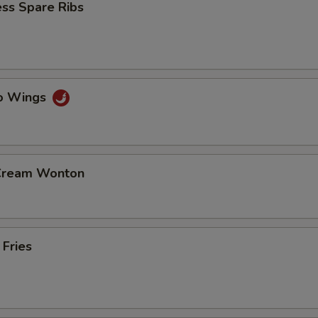
ss Spare Ribs
lo Wings
 Cream Wonton
 Fries