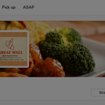
Pick up
ASAP
Sto