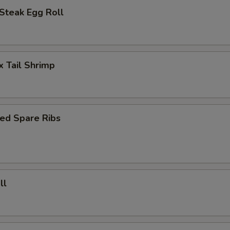
Steak Egg Roll
x Tail Shrimp
ed Spare Ribs
ll