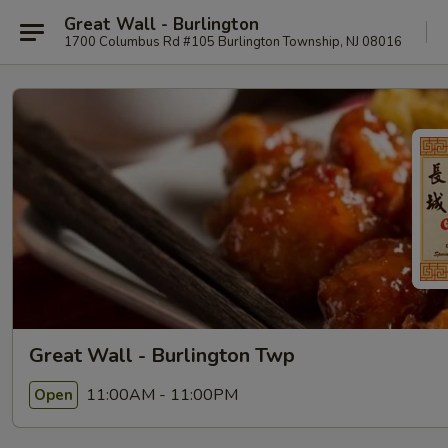
Great Wall - Burlington
1700 Columbus Rd #105 Burlington Township, NJ 08016
Great Wall - Burlington Twp
11:00AM - 11:00PM
Open