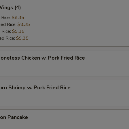
Wings (4)
 Rice:
$8.35
ied Rice:
$8.35
 Rice:
$9.35
ed Rice:
$9.35
Boneless Chicken w. Pork Fried Rice
rn Shrimp w. Pork Fried Rice
ion Pancake