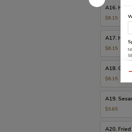
A16.
A16. Hone
Honey
W
Wings
$8.15
A17.
A17. Huna
Hunan
S
Wings
$8.15
N
S
A18.
A18. Garli
Garlic
Qu
Wings
$8.15
A19.
A19. Sesa
Sesame
Ball
$5.65
A20.
A20. Fried
Fried