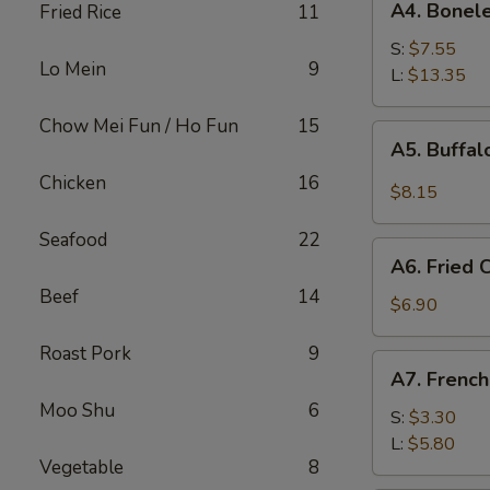
A4. Bonele
Fried Rice
11
Boneless
Spare
S:
$7.55
Lo Mein
9
Ribs
L:
$13.35
Chow Mei Fun / Ho Fun
15
A5.
A5. Buffa
Buffalo
Chicken
16
Wings
$8.15
Seafood
22
A6.
A6. Fried
Fried
Beef
14
Cream
$6.90
Wonton
Roast Pork
9
A7.
A7. French
French
Moo Shu
6
Fries
S:
$3.30
L:
$5.80
Vegetable
8