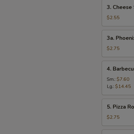
3.
3. Cheese 
Cheese
Steak
$2.55
Egg
Roll
3a.
3a. Phoeni
Phoenix
Tail
$2.75
Shrimp
4.
4. Barbecu
Barbecued
Spare
Sm.:
$7.60
Ribs
Lg.:
$14.45
5.
5. Pizza Ro
Pizza
Roll
$2.75
6.