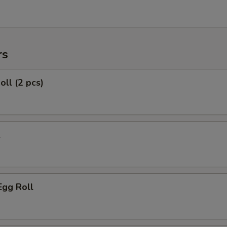
rs
oll (2 pcs)
l
Egg Roll