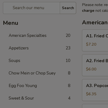
Please note: re
Search
charge
not calc
American 
Menu
A1.
American Specialties
20
A1. Fried
Fried
Chicken
$7.20
Appetizers
23
Wings
(4
A2.
Soups
10
A2. Fried 
Whole
Fried
Wing)
Boneless
$6.00
Chow Mein or Chop Suey
8
Chicken
A3.
A3. Popco
Egg Foo Young
8
Popcorn
Shrimp
$6.35
Sweet & Sour
4
A4.