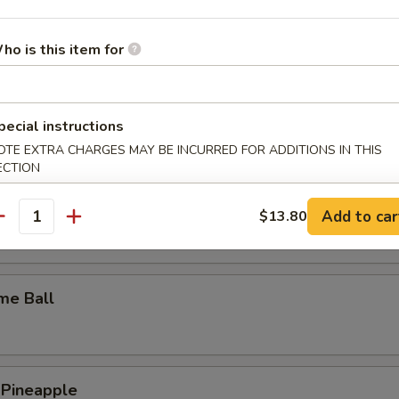
y Wings
ho is this item for
n Wings
pecial instructions
OTE EXTRA CHARGES MAY BE INCURRED FOR ADDITIONS IN THIS
ECTION
c Wings
Add to car
$13.80
antity
me Ball
 Pineapple