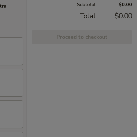
Subtotal
$0.00
tra
Total
$0.00
Proceed to checkout