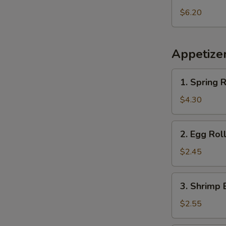
Pineapple
$6.20
Appetize
1.
1. Spring R
Spring
Roll
$4.30
(2
pcs)
2.
2. Egg Rol
Egg
Roll
$2.45
3.
3. Shrimp 
Shrimp
Egg
$2.55
Roll