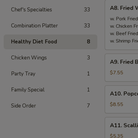
A8.
A8. Fried 
Chef's Specialties
33
Fried
Wings
w. Pork Fried
Combination Platter
33
(4)
w. Chicken Fr
w. Beef Fried
w. Shrimp Fri
Healthy Diet Food
8
A9.
Chicken Wings
3
A9. Fried 
Fried
Boneless
$7.55
Party Tray
1
Chicken
w.
A10.
Family Special
1
A10. Popco
Pork
Popcorn
Fried
Shrimp
$8.55
Side Order
7
Rice
w.
Pork
A11.
A11. Scall
Fried
Scallion
Rice
Pancake
$5.35