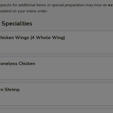
quests for additional items or special preparation may incur an
ex
ulated on your online order.
Specialties
 Chicken Wings (4 Whole Wing)
Boneless Chicken
rn Shrimp