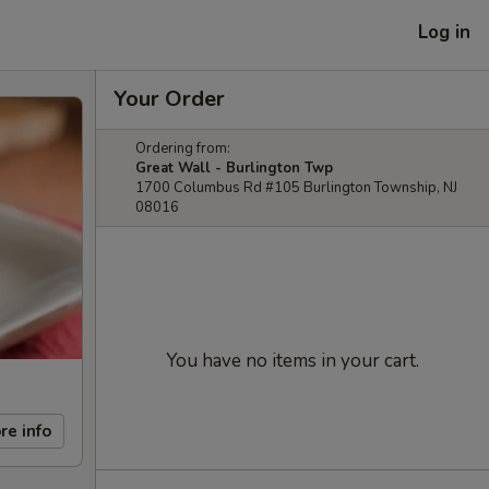
Log in
Your Order
Ordering from:
Great Wall - Burlington Twp
1700 Columbus Rd #105 Burlington Township, NJ
08016
You have no items in your cart.
re info