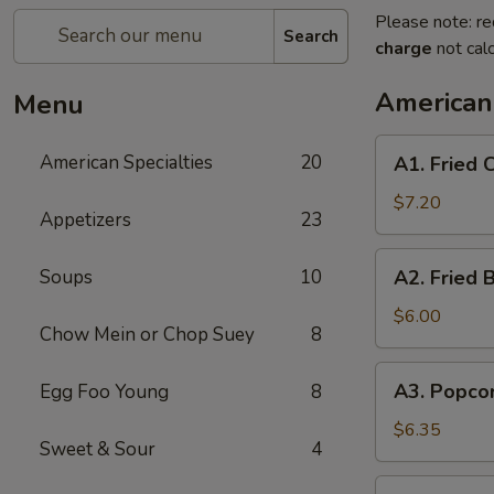
Please note: re
Search
charge
not calc
American 
Menu
A1.
American Specialties
20
A1. Fried
Fried
Chicken
$7.20
Appetizers
23
Wings
(4
A2.
Soups
10
A2. Fried 
Whole
Fried
Wing)
Boneless
$6.00
Chow Mein or Chop Suey
8
Chicken
A3.
A3. Popco
Egg Foo Young
8
Popcorn
Shrimp
$6.35
Sweet & Sour
4
A4.