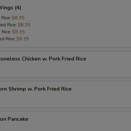
Wings (4)
 Rice:
$8.35
ied Rice:
$8.35
 Rice:
$9.35
ed Rice:
$9.35
Boneless Chicken w. Pork Fried Rice
rn Shrimp w. Pork Fried Rice
ion Pancake