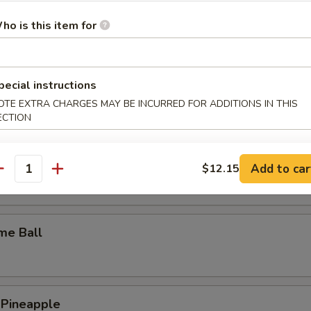
y Wings
ho is this item for
pecial instructions
n Wings
OTE EXTRA CHARGES MAY BE INCURRED FOR ADDITIONS IN THIS
ECTION
c Wings
Add to car
$12.15
antity
me Ball
 Pineapple