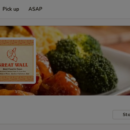
Pick up
ASAP
Sto