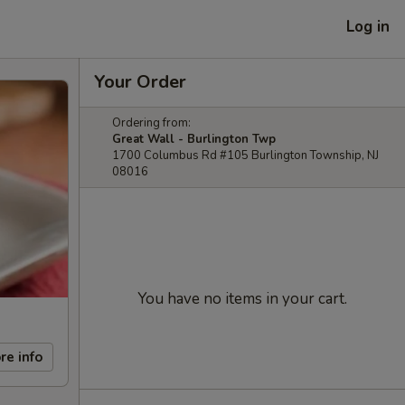
Log in
Your Order
Ordering from:
Great Wall - Burlington Twp
1700 Columbus Rd #105 Burlington Township, NJ
08016
You have no items in your cart.
re info