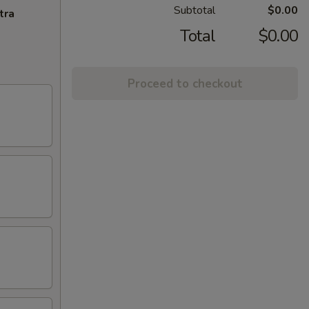
Subtotal
$0.00
tra
Total
$0.00
Proceed to checkout