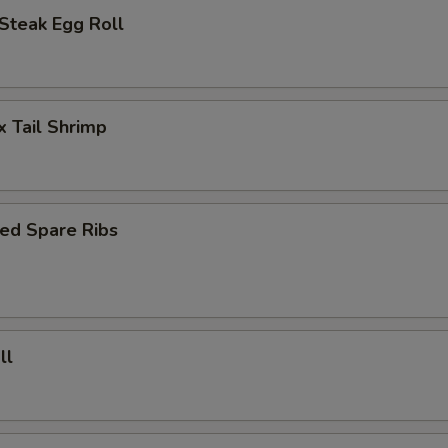
Steak Egg Roll
x Tail Shrimp
ed Spare Ribs
ll