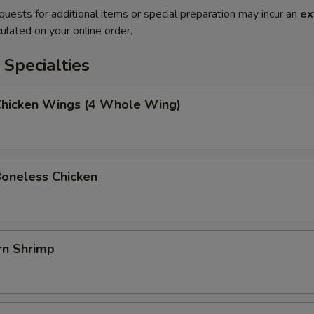
quests for additional items or special preparation may incur an
ex
ulated on your online order.
Specialties
 Chicken Wings (4 Whole Wing)
Boneless Chicken
rn Shrimp