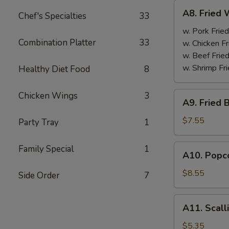
A8.
A8. Fried 
Chef's Specialties
33
Fried
Wings
w. Pork Fried
Combination Platter
33
(4)
w. Chicken Fr
w. Beef Fried
w. Shrimp Fri
Healthy Diet Food
8
A9.
Chicken Wings
3
A9. Fried 
Fried
Boneless
$7.55
Party Tray
1
Chicken
w.
A10.
Family Special
1
A10. Popco
Pork
Popcorn
Fried
Shrimp
$8.55
Side Order
7
Rice
w.
Pork
A11.
A11. Scall
Fried
Scallion
Rice
Pancake
$5.35