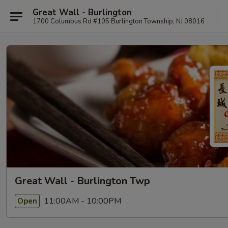
Great Wall - Burlington
1700 Columbus Rd #105 Burlington Township, NJ 08016
Great Wall - Burlington Twp
11:00AM - 10:00PM
Open