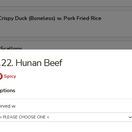
Crispy Duck (Boneless) w. Pork Fried Rice
 Scallops
22. Hunan Beef
Spicy
 Chicken Nugget
ptions
erved w.
t Donut