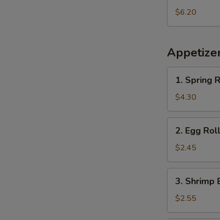
Pineapple
$6.20
Appetize
1.
1. Spring R
Spring
Roll
$4.30
(2
pcs)
2.
2. Egg Rol
Egg
Roll
$2.45
3.
3. Shrimp 
Shrimp
Egg
$2.55
Roll