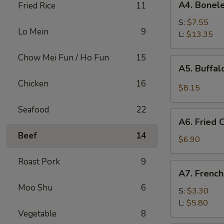
A4. Bonele
Fried Rice
11
Boneless
Spare
S:
$7.55
Lo Mein
9
Ribs
L:
$13.35
Chow Mei Fun / Ho Fun
15
A5.
A5. Buffa
Buffalo
Chicken
16
Wings
$8.15
Seafood
22
A6.
A6. Fried
Fried
Beef
14
Cream
$6.90
Wonton
Roast Pork
9
A7.
A7. French
French
Moo Shu
6
Fries
S:
$3.30
L:
$5.80
Vegetable
8