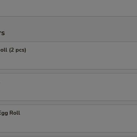
rs
oll (2 pcs)
l
Egg Roll