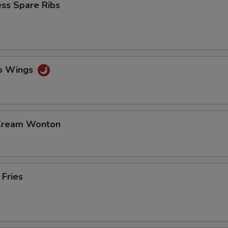
ss Spare Ribs
lo Wings
 Cream Wonton
 Fries