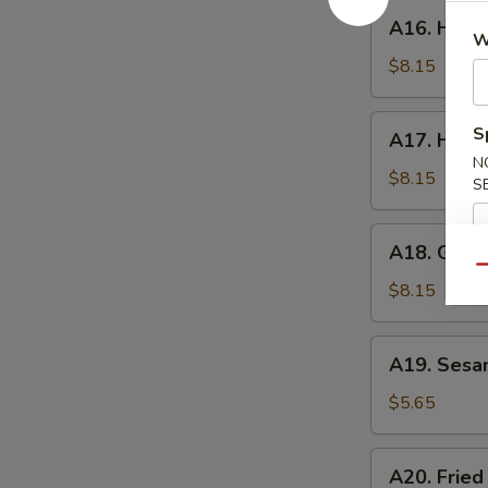
A16.
A16. Hone
Honey
W
Wings
$8.15
A17.
S
A17. Huna
Hunan
N
Wings
$8.15
S
A18.
A18. Garli
Garlic
Qu
Wings
$8.15
A19.
A19. Sesa
Sesame
Ball
$5.65
A20.
A20. Fried
Fried