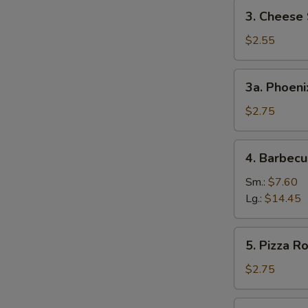
3.
3. Cheese 
Cheese
Steak
$2.55
Egg
Roll
3a.
3a. Phoeni
Phoenix
Tail
$2.75
Shrimp
4.
4. Barbecu
Barbecued
Spare
Sm.:
$7.60
Ribs
Lg.:
$14.45
5.
5. Pizza Ro
Pizza
Roll
$2.75
6.