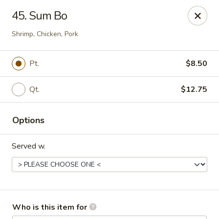
Great Wall - Burlington
45. Sum Bo
1700 Columbus Rd #105 Burlington Township, NJ
08016
Shrimp, Chicken, Pork
Pick up
Select Time
Pt.
$8.50
Qt.
$12.75
Options
Served w.
Great Wall - Burlington Twp
Opens at 11:00AM
Closed
Who is this item for
Store info
Call us