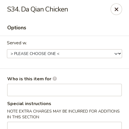
Great Wall - Burlington
S34. Da Qian Chicken
1700 Columbus Rd #105 Burlington Township, NJ
08016
Options
Pick up
ASAP
Served w.
Who is this item for
Great Wall - Burlington Twp
Special instructions
NOTE EXTRA CHARGES MAY BE INCURRED FOR ADDITIONS
11:00AM - 10:00PM
Open
IN THIS SECTION
Store info
Call us