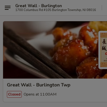
Great Wall - Burlington
1700 Columbus Rd #105 Burlington Township, NJ 08016
Great Wall - Burlington Twp
Opens at 11:00AM
Closed