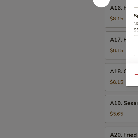
A16.
A16. Hone
Honey
S
Wings
$8.15
N
S
A17.
A17. Huna
Hunan
Wings
$8.15
A18.
A18. Garli
Garlic
Qu
Wings
$8.15
A19.
A19. Sesa
Sesame
Ball
$5.65
A20.
A20. Fried
Fried