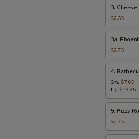
3.
3. Cheese 
Cheese
Steak
$2.55
Egg
Roll
3a.
3a. Phoeni
Phoenix
Tail
$2.75
Shrimp
4.
4. Barbecu
Barbecued
Spare
Sm.:
$7.60
Ribs
Lg.:
$14.45
5.
5. Pizza Ro
Pizza
Roll
$2.75
6.