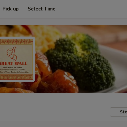
Pick up
Select Time
Sto