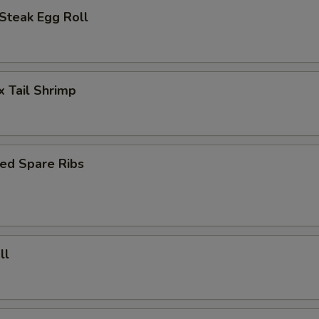
Steak Egg Roll
x Tail Shrimp
ed Spare Ribs
ll