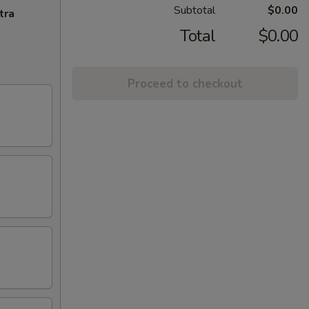
Subtotal
$0.00
tra
Total
$0.00
Proceed to checkout