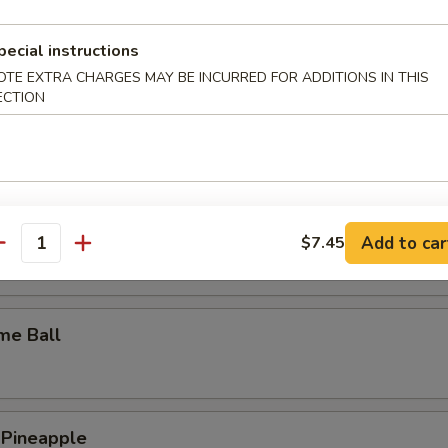
y Wings
pecial instructions
OTE EXTRA CHARGES MAY BE INCURRED FOR ADDITIONS IN THIS
ECTION
n Wings
c Wings
Add to car
$7.45
antity
me Ball
 Pineapple