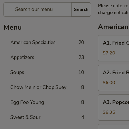
Please note: re
Search
charge
not calc
American 
Menu
A1.
American Specialties
20
A1. Fried
Fried
Chicken
$7.20
Appetizers
23
Wings
(4
A2.
Soups
10
A2. Fried 
Whole
Fried
Wing)
Boneless
$6.00
Chow Mein or Chop Suey
8
Chicken
A3.
A3. Popco
Egg Foo Young
8
Popcorn
Shrimp
$6.35
Sweet & Sour
4
A4.