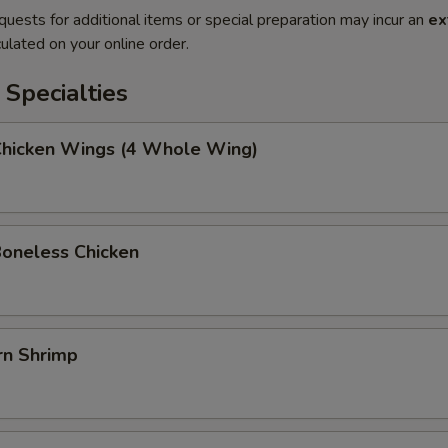
quests for additional items or special preparation may incur an
ex
ulated on your online order.
Specialties
 Chicken Wings (4 Whole Wing)
Boneless Chicken
rn Shrimp