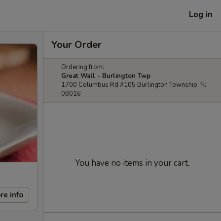
Log in
Your Order
Ordering from:
Great Wall - Burlington Twp
1700 Columbus Rd #105 Burlington Township, NJ
08016
You have no items in your cart.
re info