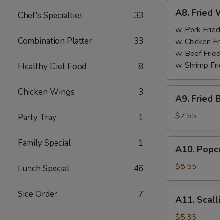
A8.
A8. Fried 
Chef's Specialties
33
Fried
Wings
w. Pork Fried
Combination Platter
33
(4)
w. Chicken Fr
w. Beef Fried
w. Shrimp Fri
Healthy Diet Food
8
A9.
Chicken Wings
3
A9. Fried 
Fried
Boneless
$7.55
Party Tray
1
Chicken
w.
A10.
Family Special
1
A10. Popco
Pork
Popcorn
Fried
Shrimp
$8.55
Lunch Special
46
Rice
w.
Pork
A11.
Side Order
7
A11. Scall
Fried
Scallion
Rice
Pancake
$5.35