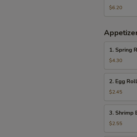
Pineapple
$6.20
Appetize
1.
1. Spring R
Spring
Roll
$4.30
(2
pcs)
2.
2. Egg Rol
Egg
Roll
$2.45
3.
3. Shrimp 
Shrimp
Egg
$2.55
Roll