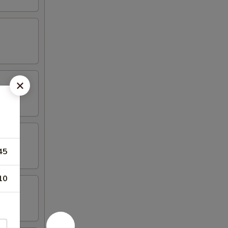
45
10