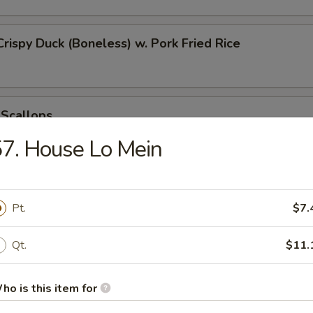
Crispy Duck (Boneless) w. Pork Fried Rice
 Scallops
7. House Lo Mein
 Chicken Nugget
Pt.
$7.
Qt.
$11.
t Donut
ho is this item for