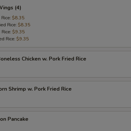
Wings (4)
 Rice:
$8.35
ied Rice:
$8.35
 Rice:
$9.35
ed Rice:
$9.35
Boneless Chicken w. Pork Fried Rice
rn Shrimp w. Pork Fried Rice
ion Pancake