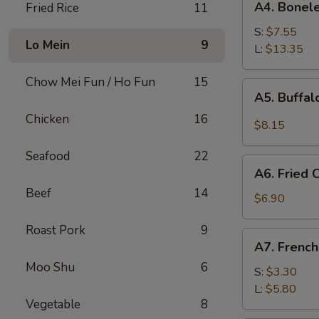
A4. Bonele
Fried Rice
11
Boneless
Spare
S:
$7.55
Lo Mein
9
Ribs
L:
$13.35
Chow Mei Fun / Ho Fun
15
A5.
A5. Buffa
Buffalo
Chicken
16
Wings
$8.15
Seafood
22
A6.
A6. Fried
Fried
Beef
14
Cream
$6.90
Wonton
Roast Pork
9
A7.
A7. French
French
Moo Shu
6
Fries
S:
$3.30
L:
$5.80
Vegetable
8