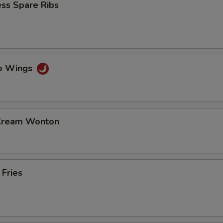
ss Spare Ribs
lo Wings
 Cream Wonton
 Fries