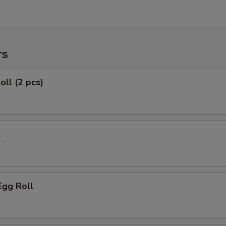
rs
oll (2 pcs)
l
Egg Roll