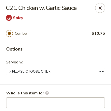
Great Wall - Burlington
C21. Chicken w. Garlic Sauce
1700 Columbus Rd #105 Burlington Township, NJ
08016
Spicy
Pick up
ASAP
Combo
$10.75
Options
Served w.
Great Wall - Burlington Twp
Who is this item for
11:00AM - 11:00PM
Open
Store info
Call us