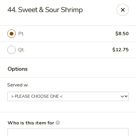
Great Wall - Burlington
44. Sweet & Sour Shrimp
1700 Columbus Rd #105 Burlington Township, NJ
08016
Pick up
Select Time
Pt.
$8.50
Qt.
$12.75
Options
Served w.
Great Wall - Burlington Twp
Opens at 11:00AM
Closed
Who is this item for
Store info
Call us