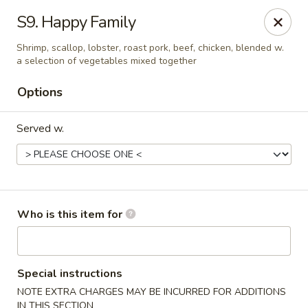
Great Wall - Burlington
S9. Happy Family
1700 Columbus Rd #105 Burlington Township, NJ
08016
Shrimp, scallop, lobster, roast pork, beef, chicken, blended w.
a selection of vegetables mixed together
Pick up
ASAP
Options
Served w.
Who is this item for
Great Wall - Burlington Twp
11:00AM - 11:00PM
Open
Special instructions
NOTE EXTRA CHARGES MAY BE INCURRED FOR ADDITIONS
Store info
Call us
IN THIS SECTION