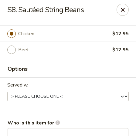
Great Wall - Burlington
S8. Sautéed String Beans
1700 Columbus Rd #105 Burlington Township, NJ
08016
Pick up
Select Time
Chicken
$12.95
Beef
$12.95
Options
Served w.
Great Wall - Burlington Twp
Opens at 11:00AM
Closed
Who is this item for
Store info
Call us