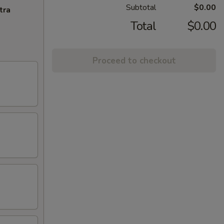
Subtotal
$0.00
tra
Total
$0.00
Proceed to checkout