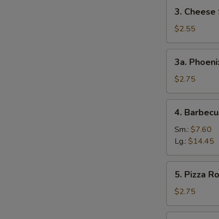
3.
3. Cheese 
Cheese
Steak
$2.55
Egg
Roll
3a.
3a. Phoeni
Phoenix
Tail
$2.75
Shrimp
4.
4. Barbecu
Barbecued
Spare
Sm.:
$7.60
Ribs
Lg.:
$14.45
5.
5. Pizza Ro
Pizza
Roll
$2.75
6.