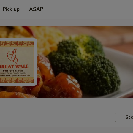
Pick up
ASAP
Sto