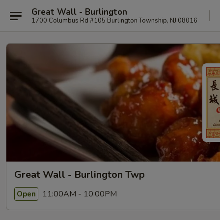
Great Wall - Burlington
1700 Columbus Rd #105 Burlington Township, NJ 08016
Great Wall - Burlington Twp
11:00AM - 10:00PM
Open