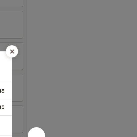
45
45