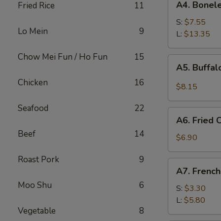
A4. Bonele
Fried Rice
11
Boneless
Spare
S:
$7.55
Lo Mein
9
Ribs
L:
$13.35
Chow Mei Fun / Ho Fun
15
A5.
A5. Buffa
Buffalo
Chicken
16
Wings
$8.15
Seafood
22
A6.
A6. Fried
Fried
Beef
14
Cream
$6.90
Wonton
Roast Pork
9
A7.
A7. French
French
Moo Shu
6
Fries
S:
$3.30
L:
$5.80
Vegetable
8