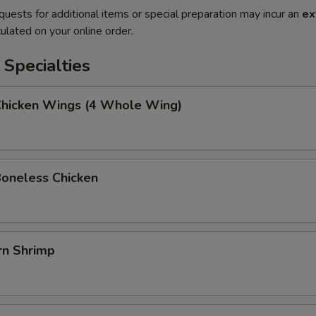
quests for additional items or special preparation may incur an
ex
ulated on your online order.
Specialties
 Chicken Wings (4 Whole Wing)
Boneless Chicken
rn Shrimp