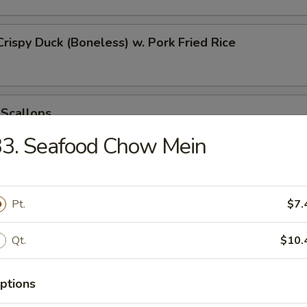
Crispy Duck (Boneless) w. Pork Fried Rice
 Scallops
33. Seafood Chow Mein
 Chicken Nugget
Pt.
$7.
Qt.
$10.
t Donut
ptions