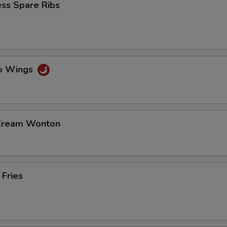
ss Spare Ribs
lo Wings
 Cream Wonton
 Fries