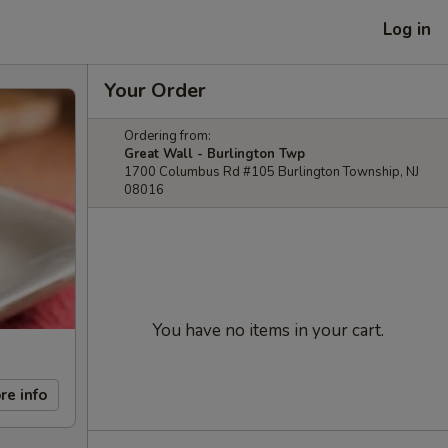
Log in
Your Order
Ordering from:
Great Wall - Burlington Twp
1700 Columbus Rd #105 Burlington Township, NJ
08016
You have no items in your cart.
re info