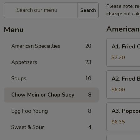
Please note: re
Search
charge
not calc
American 
Menu
A1.
American Specialties
20
A1. Fried
Fried
Chicken
$7.20
Appetizers
23
Wings
(4
A2.
Soups
10
A2. Fried 
Whole
Fried
Wing)
Boneless
$6.00
Chow Mein or Chop Suey
8
Chicken
A3.
A3. Popco
Egg Foo Young
8
Popcorn
Shrimp
$6.35
Sweet & Sour
4
A4.