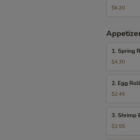
Pineapple
$6.20
Appetize
1.
1. Spring R
Spring
Roll
$4.30
(2
pcs)
2.
2. Egg Rol
Egg
Roll
$2.45
3.
3. Shrimp 
Shrimp
Egg
$2.55
Roll