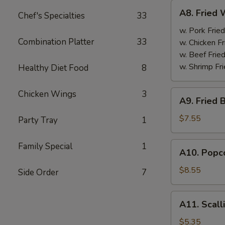
A8.
A8. Fried 
Chef's Specialties
33
Fried
Wings
w. Pork Fried
Combination Platter
33
(4)
w. Chicken Fr
w. Beef Fried
w. Shrimp Fri
Healthy Diet Food
8
A9.
Chicken Wings
3
A9. Fried 
Fried
Boneless
$7.55
Party Tray
1
Chicken
w.
A10.
Family Special
1
A10. Popco
Pork
Popcorn
Fried
Shrimp
$8.55
Side Order
7
Rice
w.
Pork
A11.
A11. Scall
Fried
Scallion
Rice
Pancake
$5.35