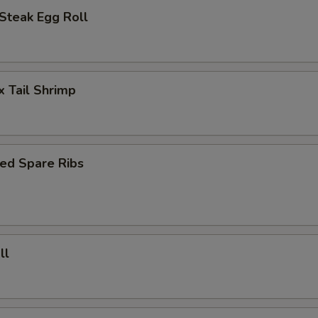
Steak Egg Roll
x Tail Shrimp
ed Spare Ribs
ll