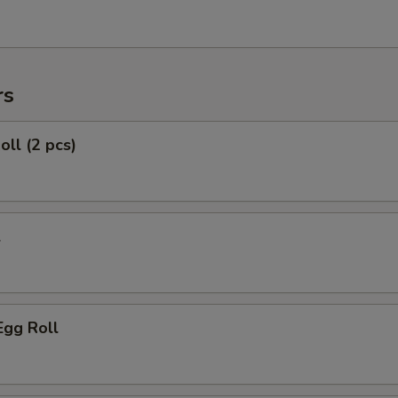
rs
oll (2 pcs)
l
Egg Roll