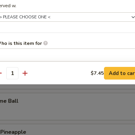
erved w.
y Wings
n Wings
ho is this item for
pecial instructions
c Wings
Add to car
$7.45
antity
OTE EXTRA CHARGES MAY BE INCURRED FOR ADDITIONS IN THIS
ECTION
me Ball
 Pineapple