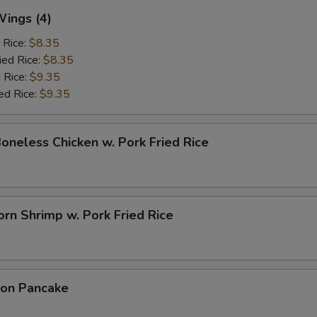
Wings (4)
 Rice:
$8.35
ied Rice:
$8.35
 Rice:
$9.35
ed Rice:
$9.35
Boneless Chicken w. Pork Fried Rice
rn Shrimp w. Pork Fried Rice
ion Pancake