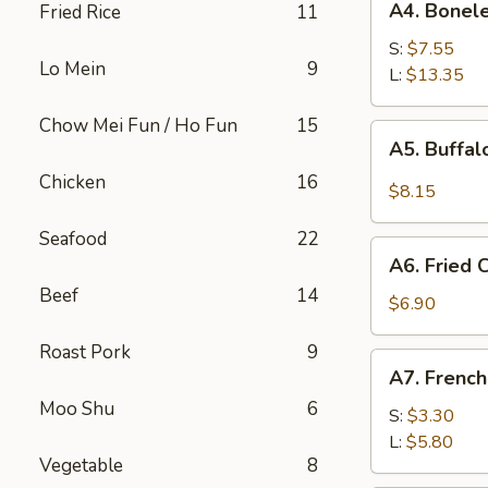
A4. Bonele
Fried Rice
11
Boneless
Spare
S:
$7.55
Lo Mein
9
Ribs
L:
$13.35
Chow Mei Fun / Ho Fun
15
A5.
A5. Buffa
Buffalo
Chicken
16
Wings
$8.15
Seafood
22
A6.
A6. Fried
Fried
Beef
14
Cream
$6.90
Wonton
Roast Pork
9
A7.
A7. French
French
Moo Shu
6
Fries
S:
$3.30
L:
$5.80
Vegetable
8