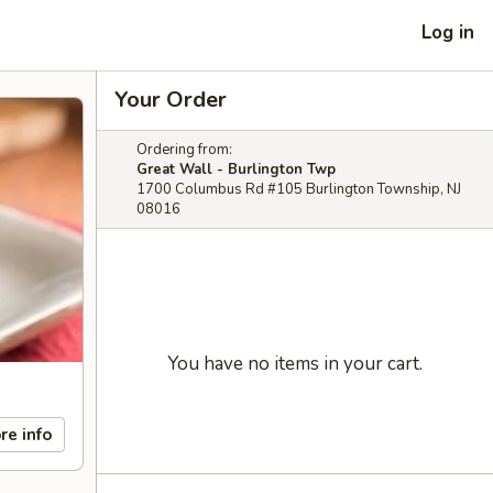
Log in
Your Order
Ordering from:
Great Wall - Burlington Twp
1700 Columbus Rd #105 Burlington Township, NJ
08016
You have no items in your cart.
re info