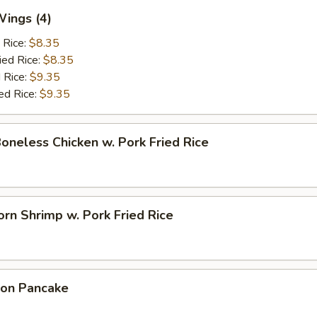
Wings (4)
 Rice:
$8.35
ied Rice:
$8.35
 Rice:
$9.35
ed Rice:
$9.35
Boneless Chicken w. Pork Fried Rice
rn Shrimp w. Pork Fried Rice
ion Pancake