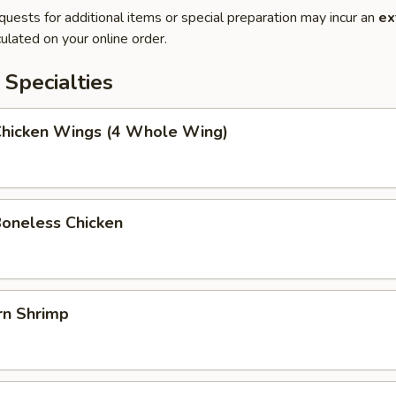
quests for additional items or special preparation may incur an
ex
ulated on your online order.
Specialties
 Chicken Wings (4 Whole Wing)
Boneless Chicken
rn Shrimp