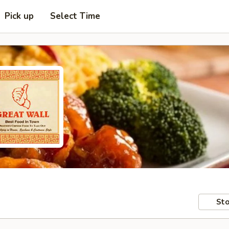
Pick up
Select Time
Sto