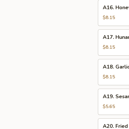
A16.
A16. Hone
Honey
Wings
$8.15
A17.
A17. Huna
Hunan
Wings
$8.15
A18.
A18. Garli
Garlic
Wings
$8.15
A19.
A19. Sesa
Sesame
Ball
$5.65
A20.
A20. Fried
Fried