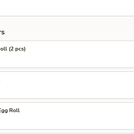
rs
oll (2 pcs)
l
Egg Roll