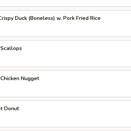
Crispy Duck (Boneless) w. Pork Fried Rice
 Scallops
 Chicken Nugget
t Donut