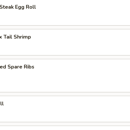
Steak Egg Roll
x Tail Shrimp
ed Spare Ribs
ll