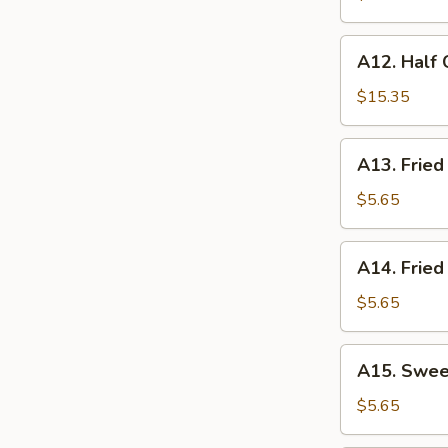
A12.
A12. Half 
Half
Crispy
$15.35
Duck
(Boneless)
A13.
A13. Fried
w.
Fried
Pork
Scallops
$5.65
Fried
Rice
A14.
A14. Fried
Fried
Chicken
$5.65
Nugget
A15.
A15. Swee
Sweet
Donut
$5.65