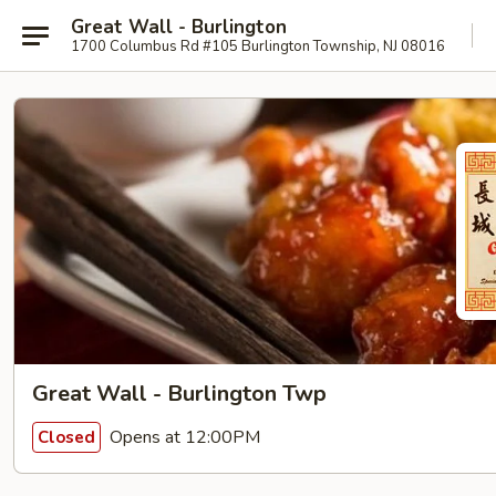
Great Wall - Burlington
1700 Columbus Rd #105 Burlington Township, NJ 08016
Great Wall - Burlington Twp
Opens at 12:00PM
Closed